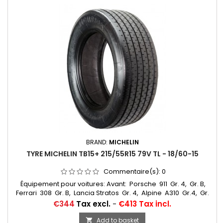
BRAND:
MICHELIN
TYRE MICHELIN TB15+ 215/55R15 79V TL - 18/60-15
Commentaire(s):
0
Équipement pour voitures: Avant: Porsche 911 Gr. 4, Gr. B,
Ferrari 308 Gr. B, Lancia Stratos Gr. 4, Alpine A310 Gr.4, Gr.
5, R5 Turbo Gr. B, Opel Ascona 400 Gr. 4, Opel Mantra
Price
€344
Tax excl.
-
€413 Tax incl.
Gr. B, Fiat 131 Abarth Gr.... Autres appellations: 18/60-15,
215/55R15, 215/55-15, 18/60x15, 215/55R15, 215/55VR15, 215/55/15,
Add to basket
