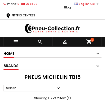

Phone:
01 80 20 81 00
English GB
Blog
location_on
FITTING CENTRES
0



shopping_cart
HOME
BRANDS
PNEUS MICHELIN TB15

Select
Showing 1-2 of 2 item(s)