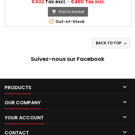
Ascona 400 Gr. 4, Manta 400 Gr. B, Fiat 131 Abarth Gr. ...
Price
€400
Tax excl.
-
€480 Tax incl.
Autres appellations: 26/61-15, 295/40R15, 295/40-15, 26/61x15,
295/40R15, 295/40VR15, 295/40/15, 295/40*15
Add to basket


Out-of-Stock
BACK TO TOP

Suivez-nous sur Facebook

PRODUCTS

OUR COMPANY

YOUR ACCOUNT

CONTACT