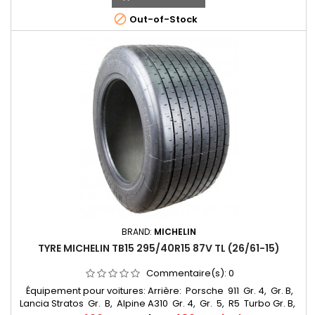
215/55*15

Out-of-Stock
BRAND:
MICHELIN
TYRE MICHELIN TB15 295/40R15 87V TL (26/61-15)
Commentaire(s):
0
Équipement pour voitures: Arrière: Porsche 911 Gr. 4, Gr. B,
Lancia Stratos Gr. B, Alpine A310 Gr. 4, Gr. 5, R5 Turbo Gr. B,