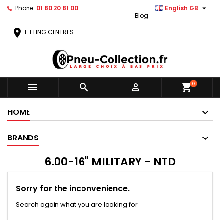

Phone:
01 80 20 81 00
English GB
Blog
location_on
FITTING CENTRES
0



shopping_cart
HOME
BRANDS
6.00-16" MILITARY - NTD
Sorry for the inconvenience.
Search again what you are looking for