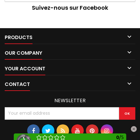
Suivez-nous sur Facebook

PRODUCTS

OUR COMPANY

YOUR ACCOUNT

CONTACT
NEWSLETTER
0
/
5