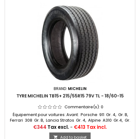
BRAND:
MICHELIN
TYRE MICHELIN TB15+ 215/55R15 79V TL - 18/60-15
Commentaire(s):
0
Équipement pour voitures: Avant: Porsche 911 Gr. 4, Gr. B,
Ferrari 308 Gr. B, Lancia Stratos Gr. 4, Alpine A310 Gr.4, Gr.
5, R5 Turbo Gr. B, Opel Ascona 400 Gr. 4, Opel Mantra
Price
€344
Tax excl.
-
€413 Tax incl.
Gr. B, Fiat 131 Abarth Gr.... Autres appellations: 18/60-15,
215/55R15, 215/55-15, 18/60x15, 215/55R15, 215/55VR15, 215/55/15,
Add to basket
