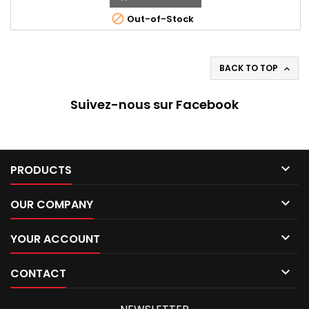
215/55*15

Out-of-Stock
BACK TO TOP

Suivez-nous sur Facebook

PRODUCTS

OUR COMPANY

YOUR ACCOUNT

CONTACT