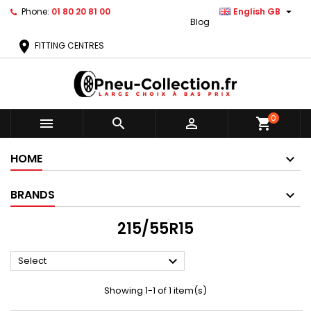

Phone:
01 80 20 81 00
English GB
Blog
location_on
FITTING CENTRES
0



shopping_cart
HOME
BRANDS
215/55R15

Select
Showing 1-1 of 1 item(s)