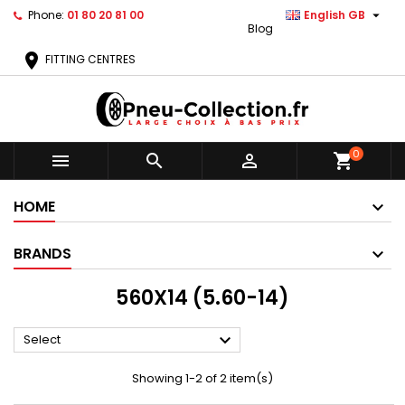

Phone:
01 80 20 81 00
English GB
Blog
location_on
FITTING CENTRES
0



shopping_cart
HOME
BRANDS
560X14 (5.60-14)

Select
Showing 1-2 of 2 item(s)