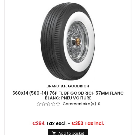
BRAND:
B.F. GOODRICH
560X14 (560-14) 76P TL BF GOODRICH 57MM FLANC
BLANC: PNEU VOITURE
Commentaire(s):
0
Price
€294
Tax excl.
-
€353 Tax incl.
Add to basket
