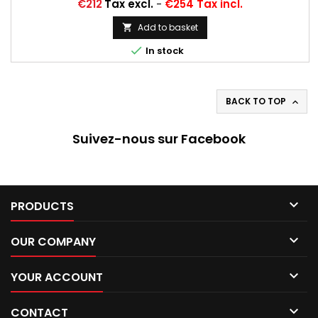
Price
€212
Tax excl.
-
€254 Tax incl.
Add to basket


In stock
BACK TO TOP

Suivez-nous sur Facebook

PRODUCTS

OUR COMPANY

YOUR ACCOUNT

CONTACT