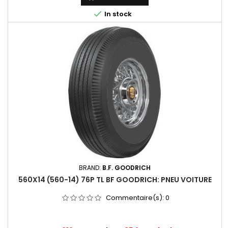

In stock
BRAND:
B.F. GOODRICH
560X14 (560-14) 76P TL BF GOODRICH: PNEU VOITURE
Commentaire(s):
0