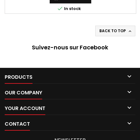

In stock
BACK TO TOP

Suivez-nous sur Facebook

PRODUCTS

OUR COMPANY

YOUR ACCOUNT

CONTACT