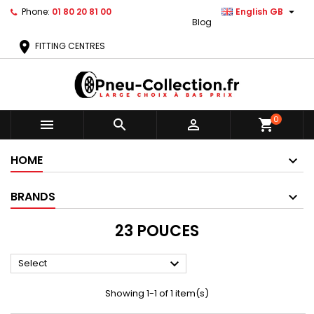

Phone:
01 80 20 81 00
English GB
Blog
location_on
FITTING CENTRES
0



shopping_cart
HOME
BRANDS
23 POUCES

Select
Showing 1-1 of 1 item(s)