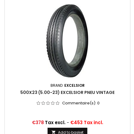
BRAND:
EXCELSIOR
500X23 (5.00-23) EXCELSIOR PNEU VINTAGE
Commentaire(s):
0
Price
€378
Tax excl.
-
€453 Tax incl.
Add to basket
