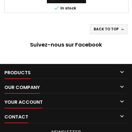

In stock
BACK TO TOP

Suivez-nous sur Facebook

PRODUCTS

OUR COMPANY

YOUR ACCOUNT

CONTACT