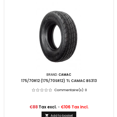
BRAND:
CAMAC
175/70R12 (175/70SR12) TL CAMAC BS313
Commentaire(s):
0
Price
€88
Tax excl.
-
€106 Tax incl.
Add to basket
