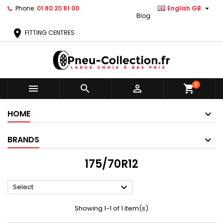

Phone:
01 80 20 81 00
English GB
Blog
location_on
FITTING CENTRES
0



shopping_cart
HOME
BRANDS
175/70R12

Select
Showing 1-1 of 1 item(s)