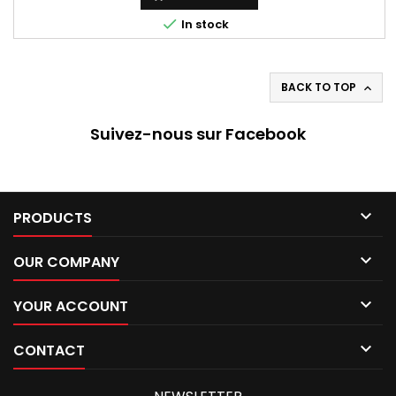

In stock
BACK TO TOP

Suivez-nous sur Facebook

PRODUCTS

OUR COMPANY

YOUR ACCOUNT

CONTACT