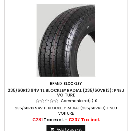
BRAND:
BLOCKLEY
235/60R13 94V TL BLOCKLEY RADIAL (235/60VR13): PNEU
VOITURE
Commentaire(s):
0
235/60R13 94V TL BLOCKLEY RADIAL (235/60VR13): PNEU
VOITURE
Price
€281
Tax excl.
-
€337 Tax incl.
Add to basket
