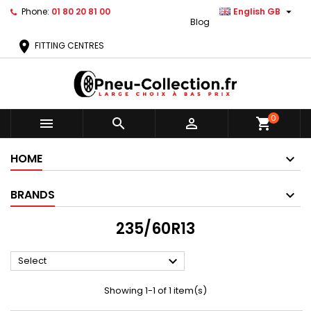

Phone:
01 80 20 81 00
English GB
Blog
location_on
FITTING CENTRES
0



shopping_cart
HOME
BRANDS
235/60R13

Select
Showing 1-1 of 1 item(s)