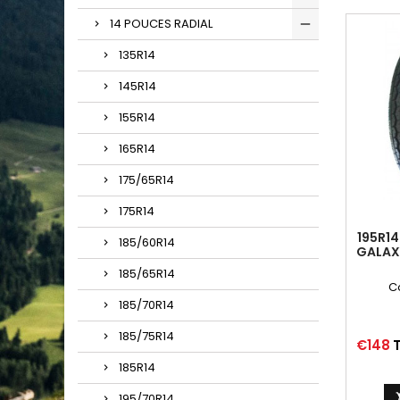
14 POUCES RADIAL
135R14
145R14
155R14
165R14
175/65R14
175R14
195R14
185/60R14
GALAX
185/65R14
C
185/70R14
185/75R14
Price
€148
T
185R14
195/70R14