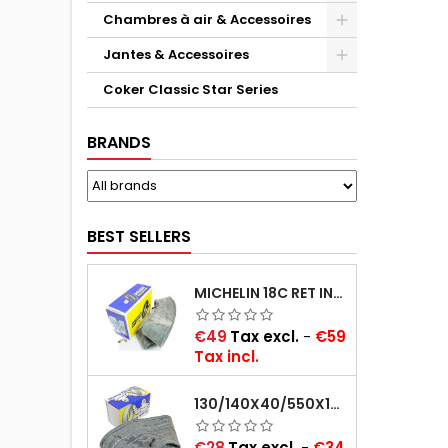
Chambres à air & Accessoires
Jantes & Accessoires
Coker Classic Star Series
BRANDS
BEST SELLERS
MICHELIN 18C RET INNER TUBE -CENTRE VALVE 730X130 (ALSO 715X115, 720X120 AND 11/12/13/14/15/16X45)
Price
€49
Tax excl.
-
€59
Tax incl.
130/140X40/550X16/165X16/145/155/165X400 MICHELIN VALVE OBLIQUE (16E13)
Price
€28
Tax excl.
-
€34