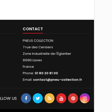
CONTACT
PNEUS COLLECTION
7 rue des Cerisiers
Zone Industrielle de l'Églantier
91090 Lisses
France
Phone:
01 80 20 81 00
Email:
contact@pneu-collection.fr
LLOW US