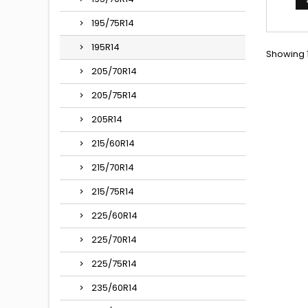
195/75R14
195R14
Showing 1
205/70R14
205/75R14
205R14
215/60R14
215/70R14
215/75R14
225/60R14
225/70R14
225/75R14
235/60R14