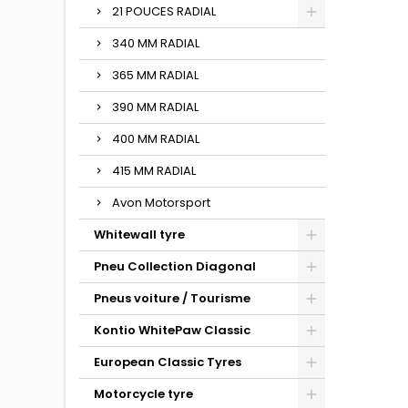
21 POUCES RADIAL
340 MM RADIAL
365 MM RADIAL
390 MM RADIAL
400 MM RADIAL
415 MM RADIAL
Avon Motorsport
Whitewall tyre
Pneu Collection Diagonal
Pneus voiture / Tourisme
Kontio WhitePaw Classic
European Classic Tyres
Motorcycle tyre