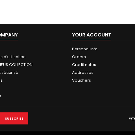
OMPANY
YOUR ACCOUNT
Personal info
 d'utilisation
Orders
NEUS COLLECTION
Credit notes
 sécurisé
Addresses
us
Vouchers
s
FO