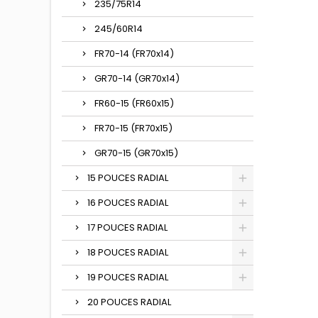
235/75R14
245/60R14
FR70-14 (FR70x14)
GR70-14 (GR70x14)
FR60-15 (FR60x15)
FR70-15 (FR70x15)
GR70-15 (GR70x15)
15 POUCES RADIAL
16 POUCES RADIAL
17 POUCES RADIAL
18 POUCES RADIAL
19 POUCES RADIAL
20 POUCES RADIAL