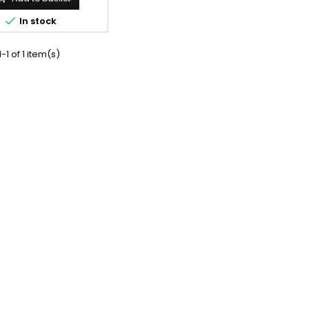

In stock
-1 of 1 item(s)