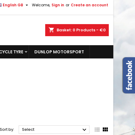

English GB
Welcome,
Sign in
or
Create an account
shopping_cart
Basket:
0
Products - €0
YCLE TYRE
DUNLOP MOTORSPORT



Sort by:
Select