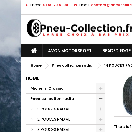
Phone:
01 80 20 81 00
Email:
contact@pneu-collec
AVON MOTORSPORT
BEADED EDGE 
Home
Pneu collection radial
14 POUCES RA
HOME
Michelin Classic
Pneu collection radial
10 POUCES RADIAL
12 POUCES RADIAL
There is 
13 POUCES RADIAL