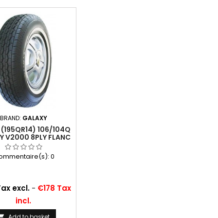
BRAND:
GALAXY
 (195QR14) 106/104Q
Y V2000 8PLY FLANC
BLANC 34 MM
ommentaire(s):
0
ax excl.
-
€178 Tax
incl.
Add to basket
