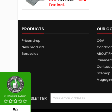
Tax incl.
PRODUCTS
OUR C
Prices drop
CGV
New products
Conditions
Best sales
ABOUT P
Paiement
Contact 
Sitemap
Magagin
CUSTOMER RATING
NEWSLETTER
0
/
5