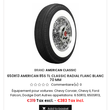
BRAND:
AMERICAN CLASSIC
650R13 AMERICAN 85S TL CLASSIC RADIAL FLANC BLANC
70 MM
Commentaire(s):
0
Équipement pour voitures: Chevy Corvair, Chevy II, Ford
Falcon, Dodge Dart Autres appellations: 6.50R13, 650SR13,
6.50SR13, 6.50/13, 6.50/13, 650/13, 6.50*13, 650*13
Price
€319
Tax excl.
-
€383 Tax incl.
Add to basket
