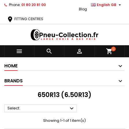

Phone:
01 80 20 81 00
English GB
Blog
location_on
FITTING CENTRES
0



shopping_cart
HOME
BRANDS
650R13 (6.50R13)

Select
Showing 1-1 of 1 item(s)