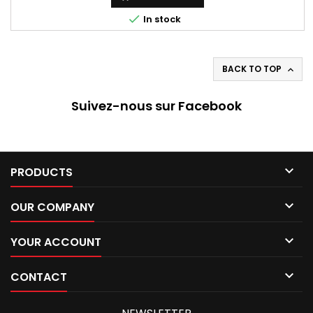

In stock
BACK TO TOP

Suivez-nous sur Facebook

PRODUCTS

OUR COMPANY

YOUR ACCOUNT

CONTACT