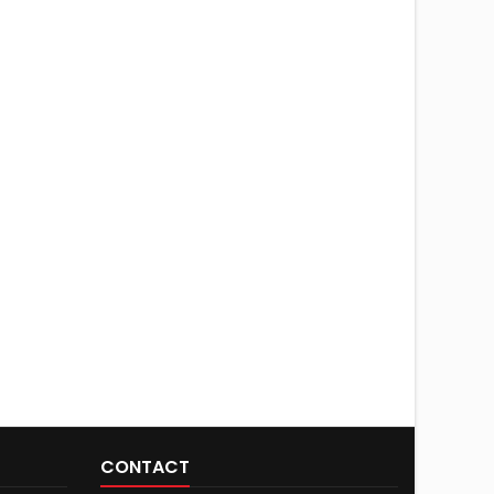
CONTACT