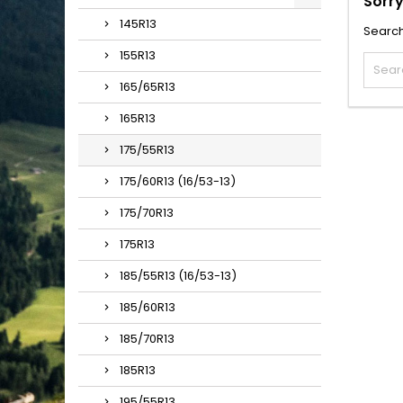
Sorry
145R13
Search
155R13
165/65R13
165R13
175/55R13
175/60R13 (16/53-13)
175/70R13
175R13
185/55R13 (16/53-13)
185/60R13
185/70R13
185R13
195/55R13