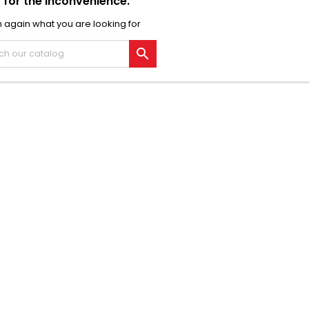
 for the inconvenience.
 again what you are looking for
