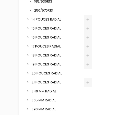
195/530R13
250/570R13
14 POUCES RADIAL
15 POUCES RADIAL
16 POUCES RADIAL
17 POUCES RADIAL
18 POUCES RADIAL
19 POUCES RADIAL
20 POUCES RADIAL
21 POUCES RADIAL
340 MM RADIAL
365 MM RADIAL
390 MM RADIAL