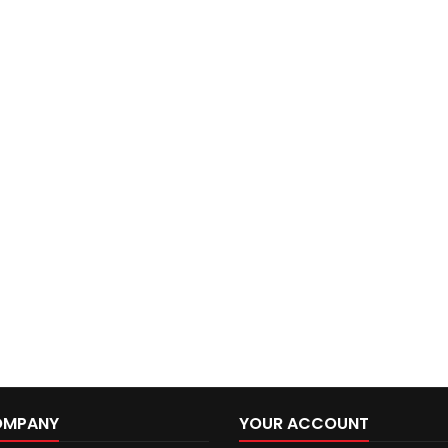
OMPANY
YOUR ACCOUNT