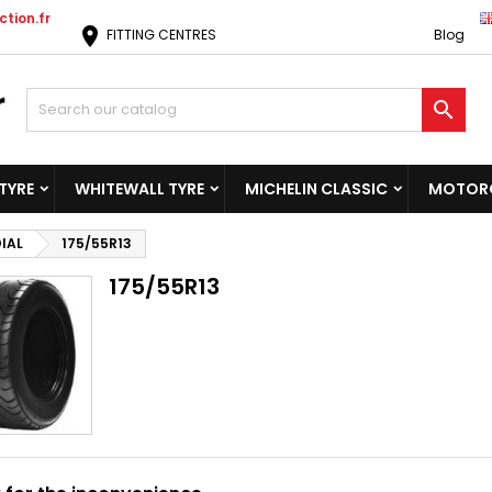
tion.fr
location_on
FITTING CENTRES
Blog

TYRE
WHITEWALL TYRE
MICHELIN CLASSIC
MOTORC
IAL
175/55R13
175/55R13