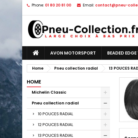
Phone:
01 80 20 81 00
Email:
contact@pneu-collec
AVON MOTORSPORT
BEADED EDGE 
Home
Pneu collection radial
13 POUCES RAD
HOME
Michelin Classic
Pneu collection radial
10 POUCES RADIAL
12 POUCES RADIAL
13 POUCES RADIAL