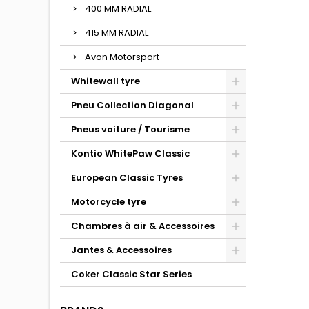
400 MM RADIAL
415 MM RADIAL
Avon Motorsport
Whitewall tyre
Pneu Collection Diagonal
Pneus voiture / Tourisme
Kontio WhitePaw Classic
European Classic Tyres
Motorcycle tyre
Chambres à air & Accessoires
Jantes & Accessoires
Coker Classic Star Series