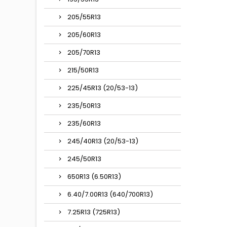
205/55R13
205/60R13
205/70R13
215/50R13
225/45R13 (20/53-13)
235/50R13
235/60R13
245/40R13 (20/53-13)
245/50R13
650R13 (6.50R13)
6.40/7.00R13 (640/700R13)
7.25R13 (725R13)