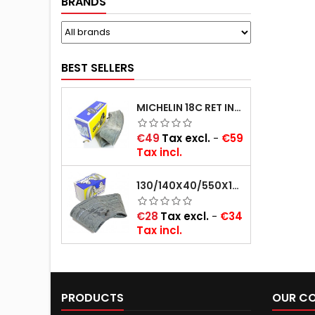
BRANDS
BEST SELLERS
MICHELIN 18C RET INNER TUBE -CENTRE VALVE 730X130 (ALSO 715X115, 720X120 AND 11/12/13/14/15/16X45)
Price
€49
Tax excl.
-
€59
Tax incl.
130/140X40/550X16/165X16/145/155/165X400 MICHELIN VALVE OBLIQUE (16E13)
Price
€28
Tax excl.
-
€34
Tax incl.
PRODUCTS
OUR C