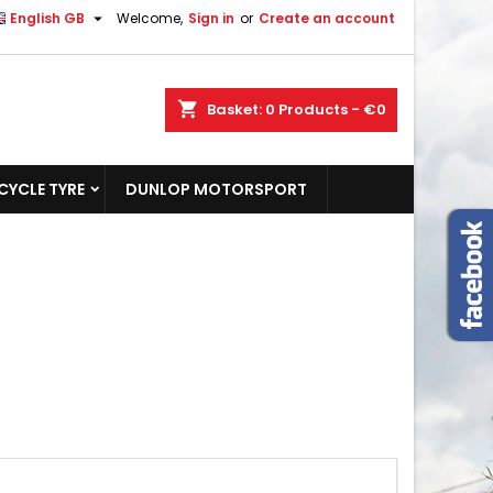

English GB
Welcome,
Sign in
or
Create an account
shopping_cart
Basket:
0
Products - €0
YCLE TYRE
DUNLOP MOTORSPORT