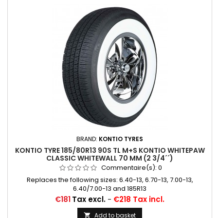
BRAND:
KONTIO TYRES
KONTIO TYRE 185/80R13 90S TL M+S KONTIO WHITEPAW
CLASSIC WHITEWALL 70 MM (2 3/4´´)
Commentaire(s):
0
Replaces the following sizes: 6.40-13, 6.70-13, 7.00-13,
6.40/7.00-13 and 185R13
Price
€181
Tax excl.
-
€218 Tax incl.
Add to basket
