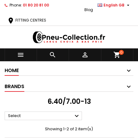

Phone:
01 80 20 81 00
English GB
Blog
location_on
FITTING CENTRES
0



shopping_cart
HOME
BRANDS
6.40/7.00-13

Select
Showing 1-2 of 2 item(s)