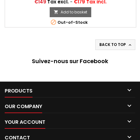
Price
€149
Tax excl.
-
€179 Tax incl.
Add to basket


Out-of-Stock
BACK TO TOP

Suivez-nous sur Facebook

PRODUCTS

OUR COMPANY

YOUR ACCOUNT

CONTACT