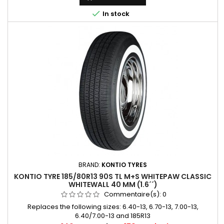

In stock
BRAND:
KONTIO TYRES
KONTIO TYRE 185/80R13 90S TL M+S WHITEPAW CLASSIC
WHITEWALL 40 MM (1.6´´)
Commentaire(s):
0
Replaces the following sizes: 6.40-13, 6.70-13, 7.00-13,
6.40/7.00-13 and 185R13