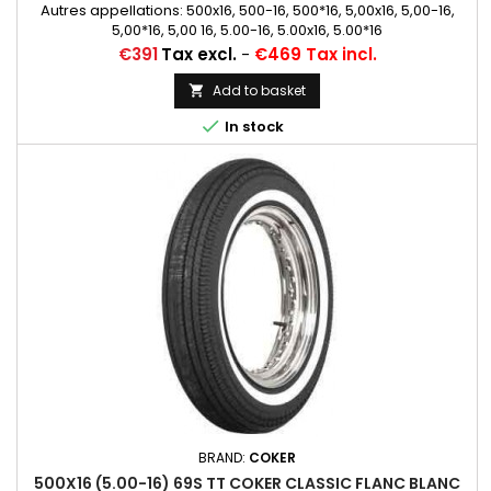
Autres appellations: 500x16, 500-16, 500*16, 5,00x16, 5,00-16,
5,00*16, 5,00 16, 5.00-16, 5.00x16, 5.00*16
Price
€391
Tax excl.
-
€469 Tax incl.
Add to basket


In stock
BRAND:
COKER
500X16 (5.00-16) 69S TT COKER CLASSIC FLANC BLANC