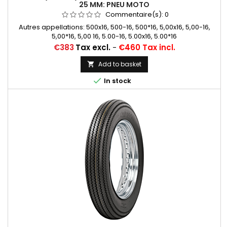
25 MM: PNEU MOTO
Commentaire(s):
0
Autres appellations: 500x16, 500-16, 500*16, 5,00x16, 5,00-16,
5,00*16, 5,00 16, 5.00-16, 5.00x16, 5.00*16
Price
€383
Tax excl.
-
€460 Tax incl.
Add to basket


In stock