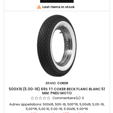

Last items in stock
BRAND:
COKER
500X16 (5.00-16) 69S TT COKER BECK FLANC BLANC 51
MM: PNEU MOTO
Commentaire(s):
0
Autres appellations: 500x16, 500-16, 500*16, 5,00x16, 5,00-16,
5,00*16, 5,00 16, 5.00-16, 5.00x16, 5.00*16