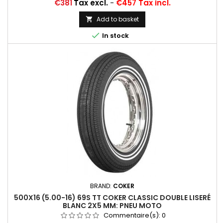
Price
€381
Tax excl.
-
€457 Tax incl.
Add to basket


In stock
BRAND:
COKER
500X16 (5.00-16) 69S TT COKER CLASSIC DOUBLE LISERÉ
BLANC 2X5 MM: PNEU MOTO
Commentaire(s):
0