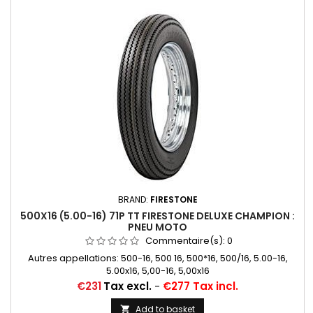
BRAND:
FIRESTONE
500X16 (5.00-16) 71P TT FIRESTONE DELUXE CHAMPION :
PNEU MOTO
Commentaire(s):
0
Autres appellations: 500-16, 500 16, 500*16, 500/16, 5.00-16,
5.00x16, 5,00-16, 5,00x16
Price
€231
Tax excl.
-
€277 Tax incl.
Add to basket
