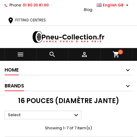

Phone:
01 80 20 81 00
English GB
Blog
location_on
FITTING CENTRES
0



shopping_cart
HOME
BRANDS
16 POUCES (DIAMÈTRE JANTE)

Select
Showing 1-7 of 7 item(s)