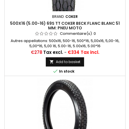
BRAND:
COKER
500X16 (5.00-16) 69S TT COKER BECK FLANC BLANC 51
MM: PNEU MOTO
Commentaire(s):
0
Autres appellations: 500x16, 500-16, 500*16, 5,00x16, 5,00-16,
5,00*16, 5,00 16, 5.00-16, 5.00x16, 5.00*16
Price
€278
Tax excl.
-
€334 Tax incl.
Add to basket


In stock