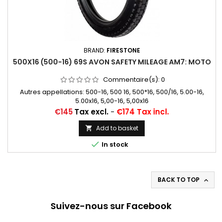
BRAND:
FIRESTONE
500X16 (500-16) 69S AVON SAFETY MILEAGE AM7: MOTO
Commentaire(s):
0
Autres appellations: 500-16, 500 16, 500*16, 500/16, 5.00-16,
5.00x16, 5,00-16, 5,00x16
Price
€145
Tax excl.
-
€174 Tax incl.
Add to basket


In stock
BACK TO TOP

Suivez-nous sur Facebook