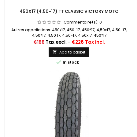
450X17 (4.50-17) TT CLASSIC VICTORY MOTO
Commentaire(s):
0
Autres appellations: 450x17, 450-17, 450*17, 4,50x17, 4,50-17,
4,50*17, 4,50 17, 4,50-17, 4,50x17, 450*17
Price
€188
Tax excl.
-
€226 Tax incl.
Add to basket


In stock