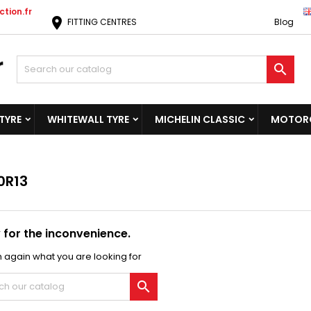
tion.fr
location_on
FITTING CENTRES
Blog

TYRE
WHITEWALL TYRE
MICHELIN CLASSIC
MOTORC
0R13
 for the inconvenience.
 again what you are looking for
