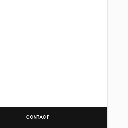
CONTACT