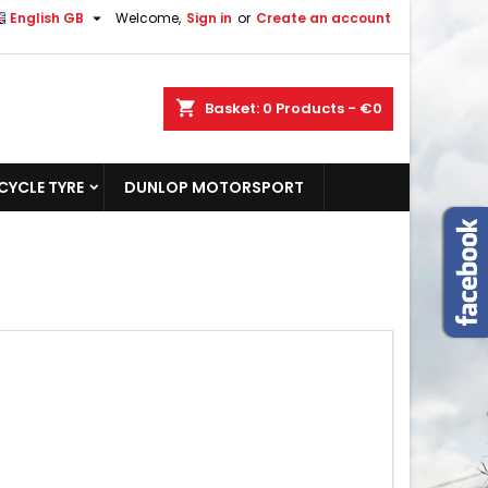

English GB
Welcome,
Sign in
or
Create an account
shopping_cart
Basket:
0
Products - €0
YCLE TYRE
DUNLOP MOTORSPORT