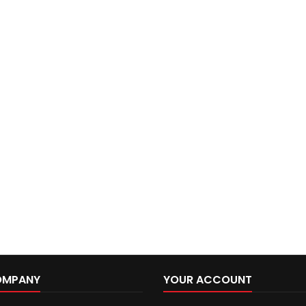
OMPANY
YOUR ACCOUNT