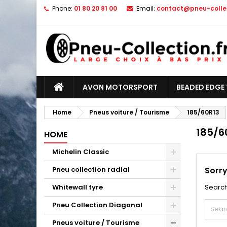
Phone:
01 80 20 81 00
Email:
contact@pneu-collec
AVON MOTORSPORT
BEADED EDGE 
Home
Pneus voiture / Tourisme
185/60R13
185/6
HOME
Michelin Classic
Pneu collection radial
Sorry
Whitewall tyre
Search
Pneu Collection Diagonal
Pneus voiture / Tourisme