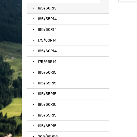
185/60R13
185/55R14
165/60R14
175/60R14
185/60R14
175/65R14
195/50R15
185/55R15
195/55R15
185/60R15
185/65R15
195/65R15
205/55R16