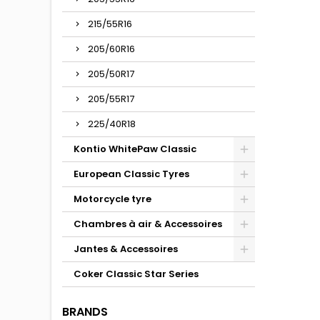
215/55R16
205/60R16
205/50R17
205/55R17
225/40R18
Kontio WhitePaw Classic
European Classic Tyres
Motorcycle tyre
Chambres à air & Accessoires
Jantes & Accessoires
Coker Classic Star Series
BRANDS