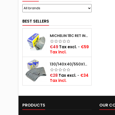
BEST SELLERS
MICHELIN 18C RET INNER TUBE -CENTRE VALVE 730X130 (ALSO 715X115, 720X120 AND 11/12/13/14/15/16X45)
Price
€49
Tax excl.
-
€59
Tax incl.
130/140X40/550X16/165X16/145/155/165X400 MICHELIN VALVE OBLIQUE (16E13)
Price
€28
Tax excl.
-
€34
Tax incl.
PRODUCTS
OUR C