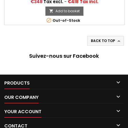
Price
€348
Tax excl.
-
€418 Tax incl.
Add to basket


Out-of-Stock
BACK TO TOP

Suivez-nous sur Facebook

PRODUCTS

OUR COMPANY

YOUR ACCOUNT

CONTACT