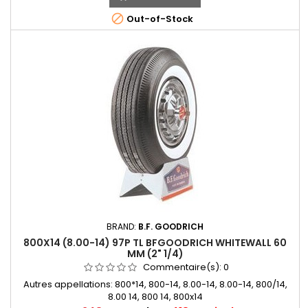

Out-of-Stock
BRAND:
B.F. GOODRICH
800X14 (8.00-14) 97P TL BFGOODRICH WHITEWALL 60
MM (2" 1/4)
Commentaire(s):
0
Autres appellations: 800*14, 800-14, 8.00-14, 8.00-14, 800/14,
8.00 14, 800 14, 800x14