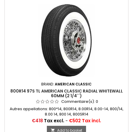
BRAND:
AMERICAN CLASSIC
800R14 97S TL AMERICAN CLASSIC RADIAL WHITEWALL
60MM (2 1/4´´)
Commentaire(s):
0
Autres appellations: 800*14, 800R14, 8.00R14, 8.00-14, 800/14,
8.00 14, 800 14, 800SR14
Price
€418
Tax excl.
-
€502 Tax incl.
Add to basket
