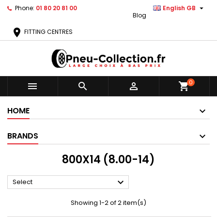

Phone:
01 80 20 81 00
English GB
Blog
location_on
FITTING CENTRES
0



shopping_cart
HOME
BRANDS
800X14 (8.00-14)

Select
Showing 1-2 of 2 item(s)