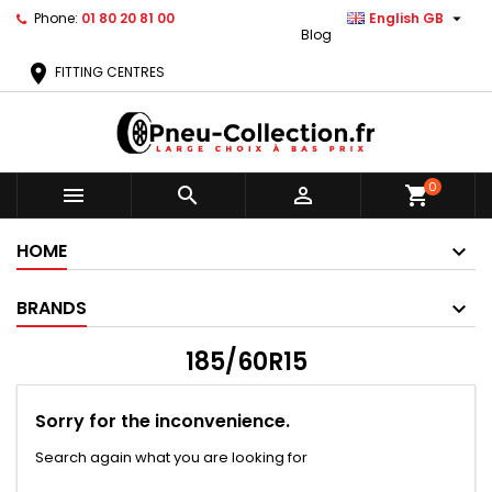

Phone:
01 80 20 81 00
English GB
Blog
location_on
FITTING CENTRES
0



shopping_cart
HOME
BRANDS
185/60R15
Sorry for the inconvenience.
Search again what you are looking for