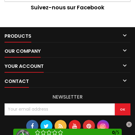
Suivez-nous sur Facebook

PRODUCTS

OUR COMPANY

YOUR ACCOUNT

CONTACT
NEWSLETTER
0
/
5