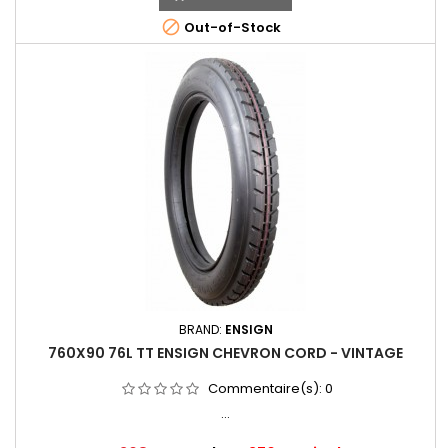

Out-of-Stock
BRAND:
ENSIGN
760X90 76L TT ENSIGN CHEVRON CORD - VINTAGE
Commentaire(s):
0
...