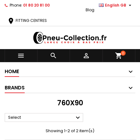

Phone:
01 80 20 81 00
English GB
Blog
location_on
FITTING CENTRES
0



shopping_cart
HOME
BRANDS
760X90

Select
Showing 1-2 of 2 item(s)