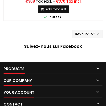
Price
€308
Tax excl.
-
€370 Tax incl.
Add to basket


In stock
BACK TO TOP

Suivez-nous sur Facebook

PRODUCTS

OUR COMPANY

YOUR ACCOUNT

CONTACT