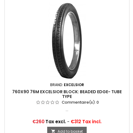
BRAND:
EXCELSIOR
760X90 76M EXCELSIOR BLOCK: BEADED EDGE- TUBE
TYPE
Commentaire(s):
0
...
Price
€260
Tax excl.
-
€312 Tax incl.
Add to basket
