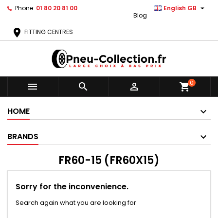

Phone:
01 80 20 81 00
English GB
Blog
location_on
FITTING CENTRES
0



shopping_cart
HOME
BRANDS
FR60-15 (FR60X15)
Sorry for the inconvenience.
Search again what you are looking for