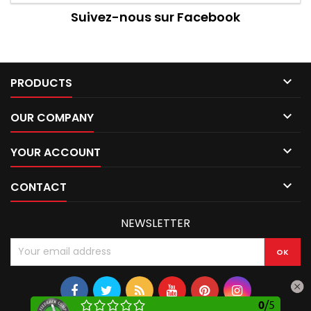
Suivez-nous sur Facebook

PRODUCTS

OUR COMPANY

YOUR ACCOUNT

CONTACT
NEWSLETTER
0
/
5