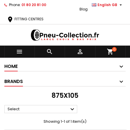

Phone:
01 80 20 81 00
English GB
Blog
location_on
FITTING CENTRES
0



shopping_cart
HOME
BRANDS
875X105

Select
Showing 1-1 of 1 item(s)