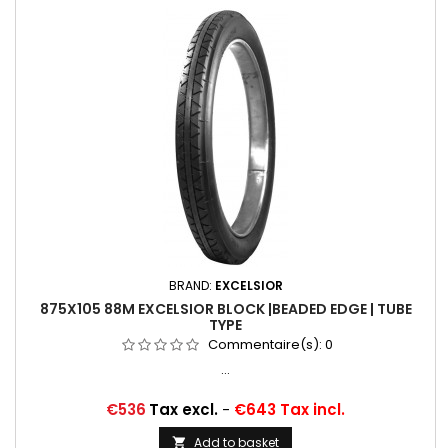
BRAND:
EXCELSIOR
875X105 88M EXCELSIOR BLOCK |BEADED EDGE | TUBE
TYPE
Commentaire(s):
0
...
Price
€536
Tax excl.
-
€643 Tax incl.
Add to basket
