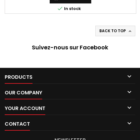

In stock
BACK TO TOP

Suivez-nous sur Facebook

PRODUCTS

OUR COMPANY

YOUR ACCOUNT

CONTACT