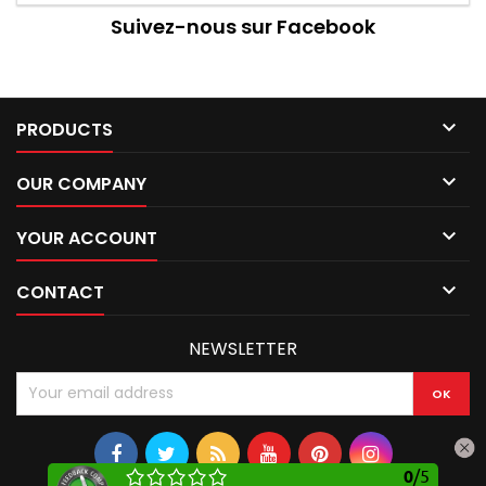
Suivez-nous sur Facebook

PRODUCTS

OUR COMPANY

YOUR ACCOUNT

CONTACT
NEWSLETTER
0
/
5