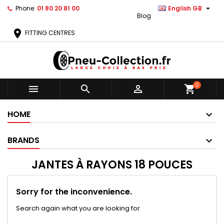

Phone:
01 80 20 81 00
English GB
Blog
location_on
FITTING CENTRES
0



shopping_cart
HOME
BRANDS
JANTES À RAYONS 18 POUCES
Sorry for the inconvenience.
Search again what you are looking for