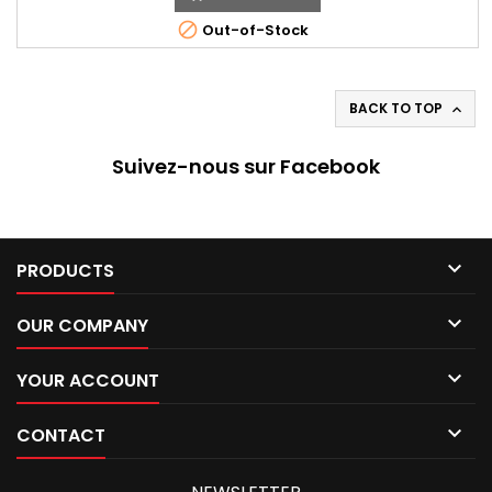

Out-of-Stock
BACK TO TOP

Suivez-nous sur Facebook

PRODUCTS

OUR COMPANY

YOUR ACCOUNT

CONTACT