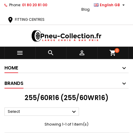

Phone:
01 80 20 81 00
English GB
Blog
location_on
FITTING CENTRES
0



shopping_cart
HOME
BRANDS
255/60R16 (255/60WR16)

Select
Showing 1-1 of 1 item(s)