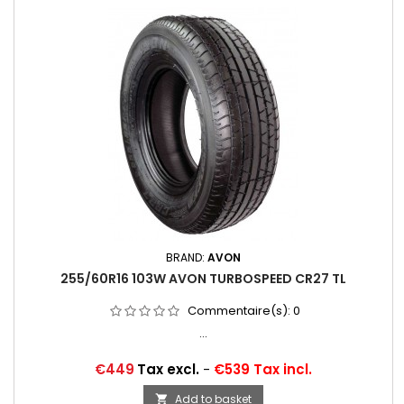
BRAND:
AVON
255/60R16 103W AVON TURBOSPEED CR27 TL
Commentaire(s):
0
...
Price
€449
Tax excl.
-
€539 Tax incl.
Add to basket
