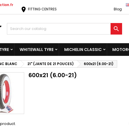
tion.fr
location_on
FITTING CENTRES
Blog

TYRE
WHITEWALL TYRE
MICHELIN CLASSIC
MOTORC
NC BLANC
21" (JANTE DE 21 POUCES)
600x21 (6.00-21)
600x21 (6.00-21)
1 product.