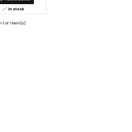

In stock
-1 of 1 item(s)