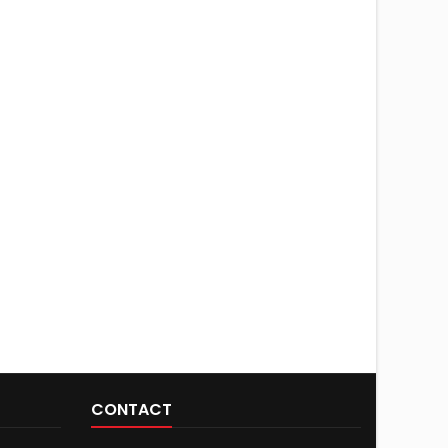
CONTACT