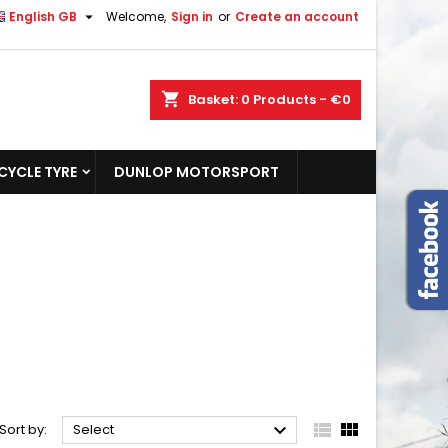

English GB
Welcome,
Sign in
or
Create an account
shopping_cart
Basket:
0
Products - €0
YCLE TYRE
DUNLOP MOTORSPORT



Sort by:
Select