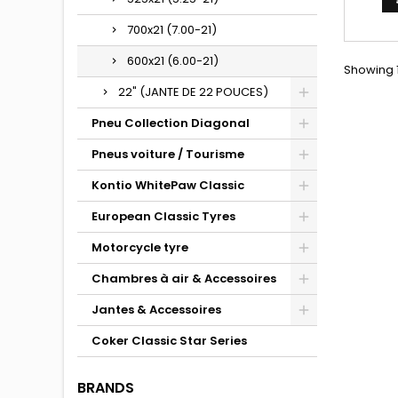
700x21 (7.00-21)
600x21 (6.00-21)
Showing 1
22" (JANTE DE 22 POUCES)
Pneu Collection Diagonal
Pneus voiture / Tourisme
Kontio WhitePaw Classic
European Classic Tyres
Motorcycle tyre
Chambres à air & Accessoires
Jantes & Accessoires
Coker Classic Star Series
BRANDS