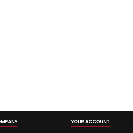
OMPANY
YOUR ACCOUNT