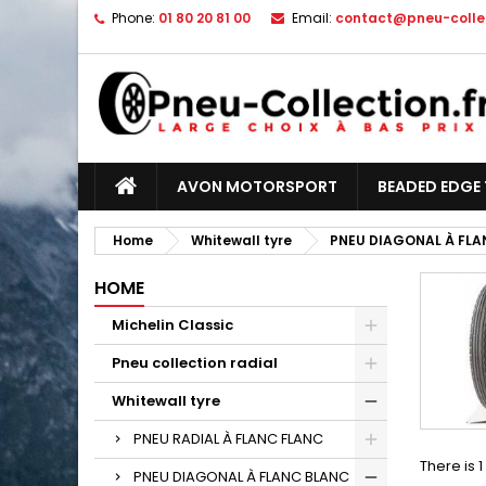
Phone:
01 80 20 81 00
Email:
contact@pneu-collec
AVON MOTORSPORT
BEADED EDGE 
Home
Whitewall tyre
PNEU DIAGONAL À FLA
HOME
Michelin Classic
Pneu collection radial
Whitewall tyre
PNEU RADIAL À FLANC FLANC
There is 
PNEU DIAGONAL À FLANC BLANC