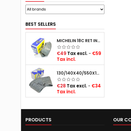
BEST SELLERS
MICHELIN 18C RET INNER TUBE -CENTRE VALVE 730X130 (ALSO 715X115, 720X120 AND 11/12/13/14/15/16X45)
Price
€49
Tax excl.
-
€59
Tax incl.
130/140X40/550X16/165X16/145/155/165X400 MICHELIN VALVE OBLIQUE (16E13)
Price
€28
Tax excl.
-
€34
Tax incl.
PRODUCTS
OUR C