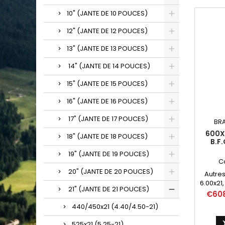
10" (JANTE DE 10 POUCES)
12" (JANTE DE 12 POUCES)
13" (JANTE DE 13 POUCES)
14" (JANTE DE 14 POUCES)
15" (JANTE DE 15 POUCES)
16" (JANTE DE 16 POUCES)
17" (JANTE DE 17 POUCES)
BR
600X2
18" (JANTE DE 18 POUCES)
B.F
19" (JANTE DE 19 POUCES)
C
20" (JANTE DE 20 POUCES)
Autres
6.00x21,
21" (JANTE DE 21 POUCES)
600*21, 
Price
€60
440/450x21 (4.40/4.50-21)
525x21 (5.25-21)