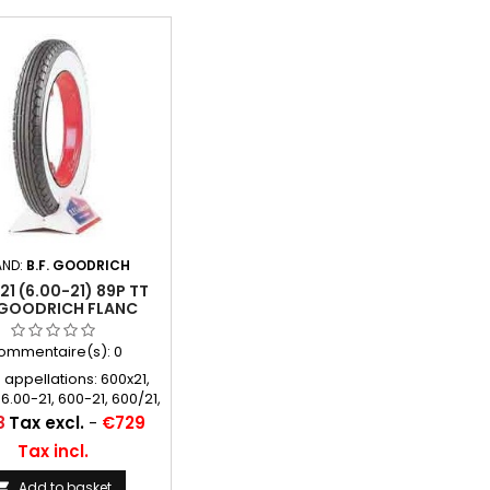
AND:
B.F. GOODRICH
1 (6.00-21) 89P TT
.GOODRICH FLANC
BLANC 89 MM
ommentaire(s):
0
 appellations: 600x21,
 6.00-21, 600-21, 600/21,
6.00*21, 6.00/21, 6.00 21,
8
Tax excl.
-
€729
600 21
Tax incl.
Add to basket
