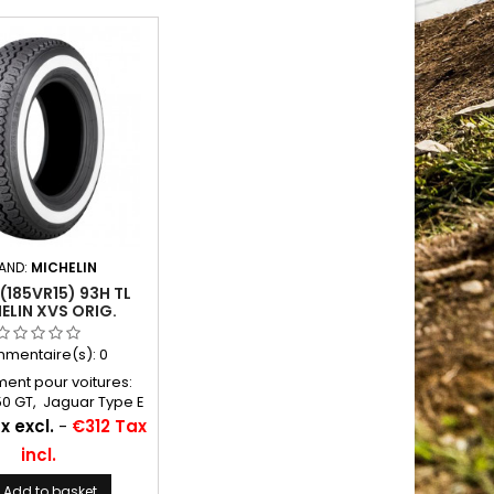
AND:
MICHELIN
 (185VR15) 93H TL
ELIN XVS ORIG.
EWALL 37,5 MM
mentaire(s):
0
ent pour voitures:
50 GT, Jaguar Type E
ton Martin DB5, DB6
x excl.
-
€312 Tax
 à air conseillées:
incl.
13 Michelin Autres
ons: 185R15, 185VR15,
Add to basket