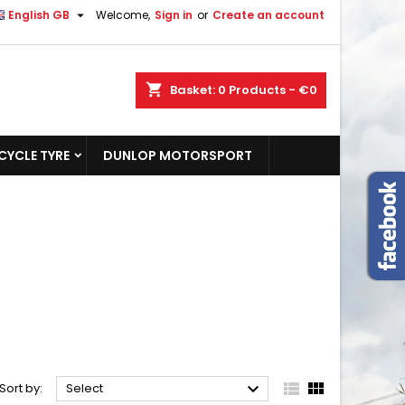

English GB
Welcome,
Sign in
or
Create an account
shopping_cart
Basket:
0
Products - €0
YCLE TYRE
DUNLOP MOTORSPORT



Sort by:
Select