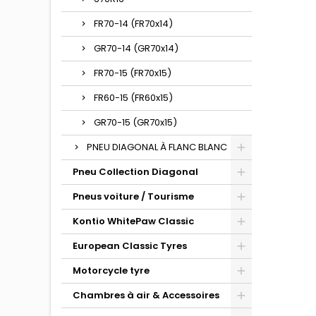
FR70-14 (FR70x14)
GR70-14 (GR70x14)
FR70-15 (FR70x15)
FR60-15 (FR60x15)
GR70-15 (GR70x15)
PNEU DIAGONAL À FLANC BLANC
Pneu Collection Diagonal
Pneus voiture / Tourisme
Kontio WhitePaw Classic
European Classic Tyres
Motorcycle tyre
Chambres à air & Accessoires