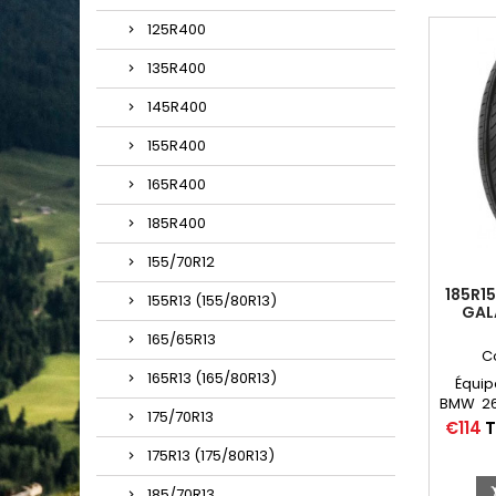
125R400
135R400
145R400
155R400
165R400
185R400
155/70R12
185R15
155R13 (155/80R13)
GAL
165/65R13
C
165R13 (165/80R13)
Équip
BMW 260
175/70R13
19, 20
Price
€114
T
E, 
175R13 (175/80R13)
Chambr
15 
185/70R13