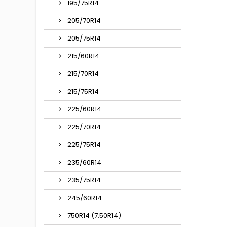
195/75R14
205/70R14
205/75R14
215/60R14
215/70R14
215/75R14
225/60R14
225/70R14
225/75R14
235/60R14
235/75R14
245/60R14
750R14 (7.50R14)