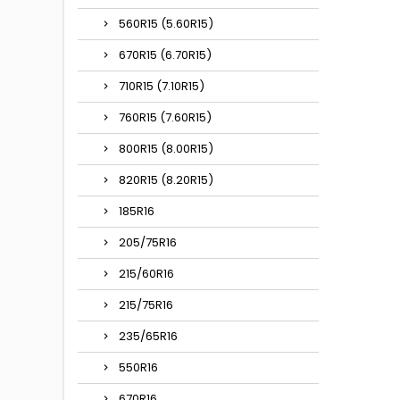
560R15 (5.60R15)
670R15 (6.70R15)
710R15 (7.10R15)
760R15 (7.60R15)
800R15 (8.00R15)
820R15 (8.20R15)
185R16
205/75R16
215/60R16
215/75R16
235/65R16
550R16
670R16