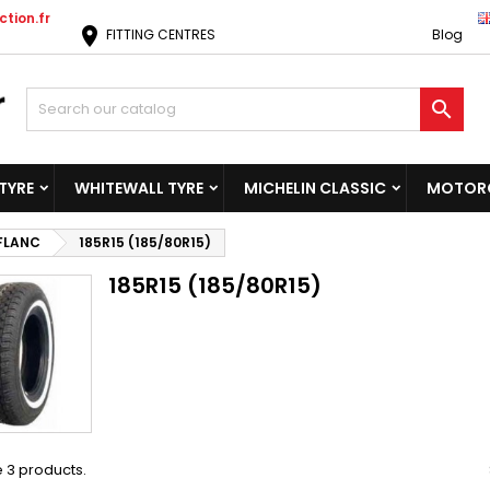
tion.fr
location_on
FITTING CENTRES
Blog

TYRE
WHITEWALL TYRE
MICHELIN CLASSIC
MOTORC
 FLANC
185R15 (185/80R15)
185R15 (185/80R15)
 3 products.