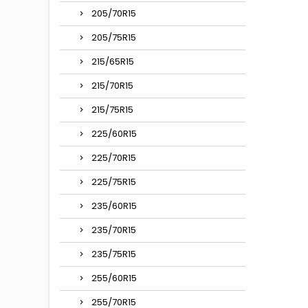
205/70R15
205/75R15
215/65R15
215/70R15
215/75R15
225/60R15
225/70R15
225/75R15
235/60R15
235/70R15
235/75R15
255/60R15
255/70R15