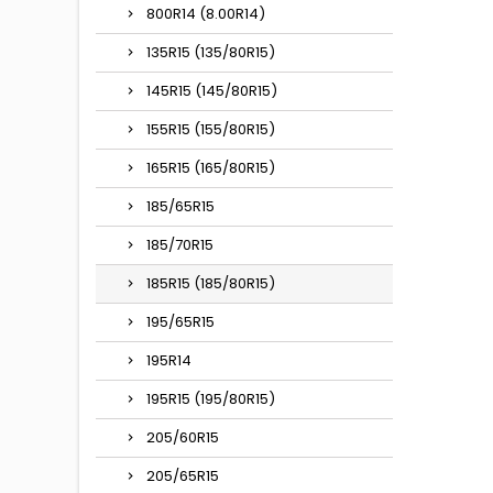
800R14 (8.00R14)
135R15 (135/80R15)
145R15 (145/80R15)
155R15 (155/80R15)
165R15 (165/80R15)
185/65R15
185/70R15
185R15 (185/80R15)
195/65R15
195R14
195R15 (195/80R15)
205/60R15
205/65R15