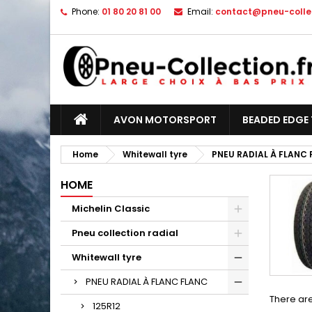
Phone:
01 80 20 81 00
Email:
contact@pneu-collec
AVON MOTORSPORT
BEADED EDGE 
Home
Whitewall tyre
PNEU RADIAL À FLANC
HOME
Michelin Classic
Pneu collection radial
Whitewall tyre
PNEU RADIAL À FLANC FLANC
There are
125R12