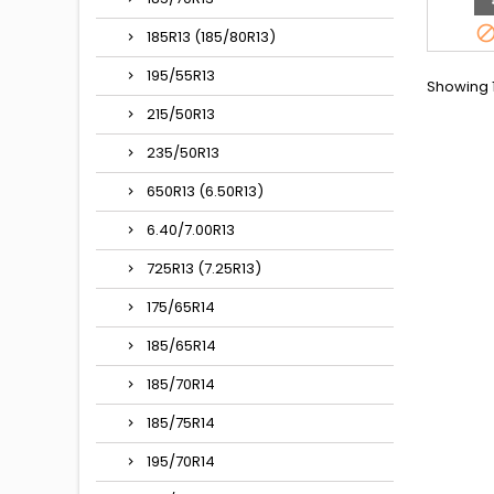
appella
185/80R1
185R13 (185/80R13)
15, 185/8
380, 1
195/55R13
Showing 1
215/50R13
235/50R13
650R13 (6.50R13)
6.40/7.00R13
725R13 (7.25R13)
175/65R14
185/65R14
185/70R14
185/75R14
195/70R14