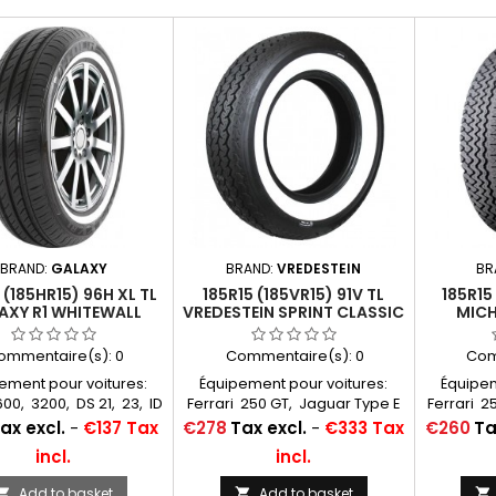
BRAND:
GALAXY
BRAND:
VREDESTEIN
BR
 (185HR15) 96H XL TL
185R15 (185VR15) 91V TL
185R15
AXY R1 WHITEWALL
VREDESTEIN SPRINT CLASSIC
MICH
20MM
WHITEWALL 60MM
WHIT
ommentaire(s):
0
Commentaire(s):
0
Com
ement pour voitures:
Équipement pour voitures:
Équipem
0, 3200, DS 21, 23, ID
Ferrari 250 GT, Jaguar Type E
Ferrari 2
, 21, Jaguar MK2 Type
4,2, Aston Martin DB5, DB6
4,2, As
Price
Price
ax excl.
-
€137 Tax
€278
Tax excl.
-
€333 Tax
€260
Ta
XJ6, Mercedes 220D
Chambres à air conseillées:
Chambres
incl.
incl.
es à air conseillées:
15 F 13 Michelin Autres
15 F 
F 13 Michelin Autres
appellations: 185R15, 185HR15,
appellati
Add to basket
Add to basket


