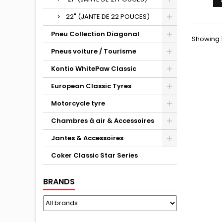
22" (JANTE DE 22 POUCES)
Pneu Collection Diagonal
Showing 1
Pneus voiture / Tourisme
Kontio WhitePaw Classic
European Classic Tyres
Motorcycle tyre
Chambres à air & Accessoires
Jantes & Accessoires
Coker Classic Star Series
BRANDS