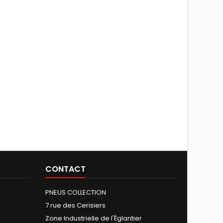
CONTACT
PNEUS COLLECTION
7 rue des Cerisiers
Zone Industrielle de l'Églantier