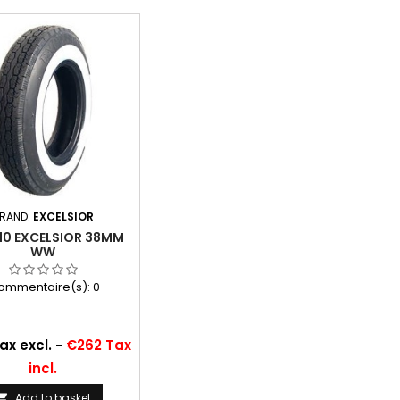
RAND:
EXCELSIOR
10 EXCELSIOR 38MM
WW
ommentaire(s):
0
ax excl.
-
€262 Tax
incl.
Add to basket
