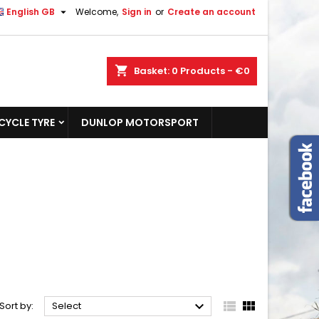

English GB
Welcome,
Sign in
or
Create an account
shopping_cart
Basket:
0
Products - €0
YCLE TYRE
DUNLOP MOTORSPORT



Sort by:
Select