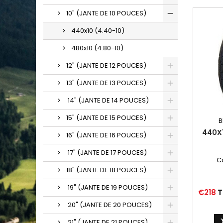
10" (JANTE DE 10 POUCES)
440x10 (4.40-10)
480x10 (4.80-10)
12" (JANTE DE 12 POUCES)
13" (JANTE DE 13 POUCES)
14" (JANTE DE 14 POUCES)
15" (JANTE DE 15 POUCES)
B
440X
16" (JANTE DE 16 POUCES)
17" (JANTE DE 17 POUCES)
C
18" (JANTE DE 18 POUCES)
19" (JANTE DE 19 POUCES)
Price
€218
T
20" (JANTE DE 20 POUCES)
21" (JANTE DE 21 POUCES)