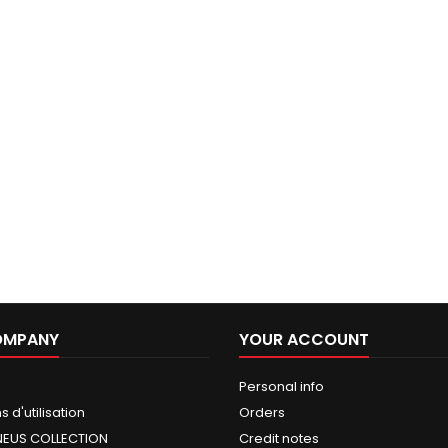
OMPANY
YOUR ACCOUNT
Personal info
 d'utilisation
Orders
NEUS COLLECTION
Credit notes