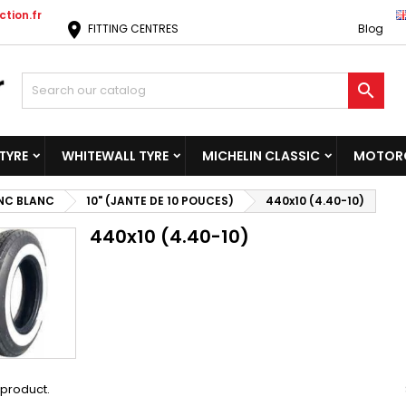
tion.fr
location_on
FITTING CENTRES
Blog

TYRE
WHITEWALL TYRE
MICHELIN CLASSIC
MOTORC
NC BLANC
10" (JANTE DE 10 POUCES)
440x10 (4.40-10)
440x10 (4.40-10)
1 product.