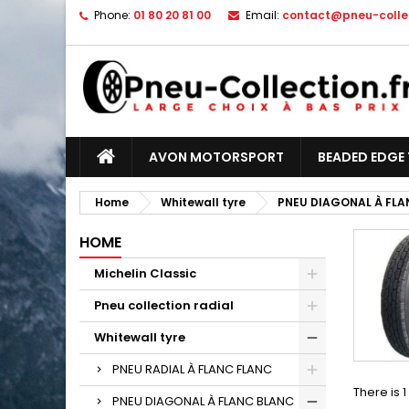
Phone:
01 80 20 81 00
Email:
contact@pneu-collec
AVON MOTORSPORT
BEADED EDGE 
Home
Whitewall tyre
PNEU DIAGONAL À FLA
HOME
Michelin Classic
Pneu collection radial
Whitewall tyre
PNEU RADIAL À FLANC FLANC
There is 
PNEU DIAGONAL À FLANC BLANC