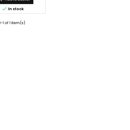

In stock
-1 of 1 item(s)