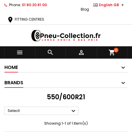

Phone:
01 80 20 81 00
English GB
Blog
location_on
FITTING CENTRES
0



shopping_cart
HOME
BRANDS
550/600R21

Select
Showing 1-1 of 1 item(s)