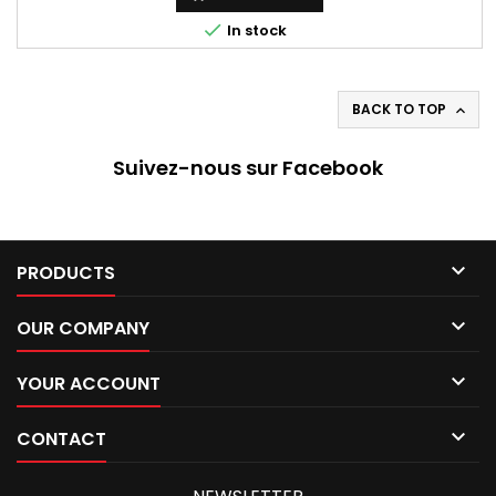

In stock
BACK TO TOP

Suivez-nous sur Facebook

PRODUCTS

OUR COMPANY

YOUR ACCOUNT

CONTACT