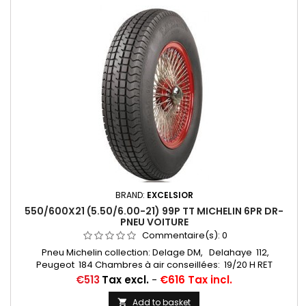
BRAND:
EXCELSIOR
550/600X21 (5.50/6.00-21) 99P TT MICHELIN 6PR DR-
PNEU VOITURE
Commentaire(s):
0
Pneu Michelin collection: Delage DM, Delahaye 112,
Peugeot 184 Chambres à air conseillées: 19/20 H RET
(valvage oblique) Michelin, 20 H (valvage droit) ... Autres
Price
€513
Tax excl.
-
€616 Tax incl.
appellations: 5,50-21; 6,00-21; 5,50x21; 6,00x21; 5,50/6,00x21;
550x21; 600x21; 550/600/21; 550/600*21
Add to basket
