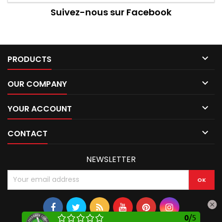
Suivez-nous sur Facebook

PRODUCTS

OUR COMPANY

YOUR ACCOUNT

CONTACT
NEWSLETTER
0
/
5