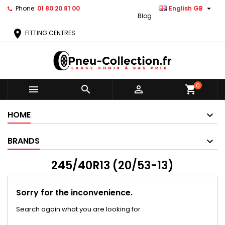

Phone:
01 80 20 81 00
English GB
Blog
location_on
FITTING CENTRES
0



shopping_cart
HOME
BRANDS
245/40R13 (20/53-13)
Sorry for the inconvenience.
Search again what you are looking for