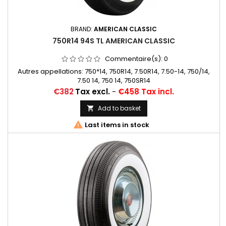
BRAND:
AMERICAN CLASSIC
750R14 94S TL AMERICAN CLASSIC
Commentaire(s):
0
Autres appellations: 750*14, 750R14, 7.50R14, 7.50-14, 750/14,
7.50 14, 750 14, 750SR14
Price
€382
Tax excl.
-
€458 Tax incl.
Add to basket


Last items in stock