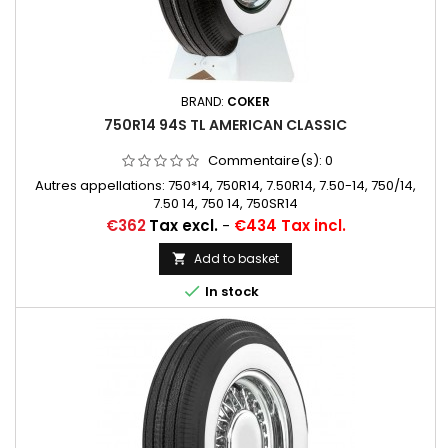
BRAND:
COKER
750R14 94S TL AMERICAN CLASSIC
Commentaire(s):
0
Autres appellations: 750*14, 750R14, 7.50R14, 7.50-14, 750/14,
7.50 14, 750 14, 750SR14
Price
€362
Tax excl.
-
€434 Tax incl.
Add to basket


In stock