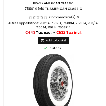
BRAND:
AMERICAN CLASSIC
750R14 94S TL AMERICAN CLASSIC
Commentaire(s):
0
Autres appellations: 750*14, 750R14, 7.50R14, 7.50-14, 750/14,
7.50 14, 750 14, 750SR14
Price
€443
Tax excl.
-
€532 Tax incl.
Add to basket


In stock