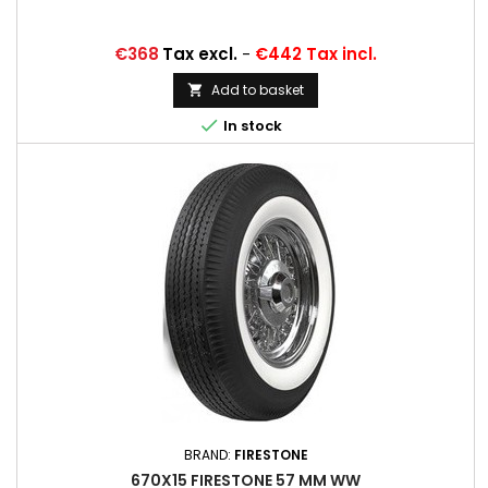
Price
€368
Tax excl.
-
€442 Tax incl.
Add to basket


In stock
BRAND:
FIRESTONE
670X15 FIRESTONE 57 MM WW