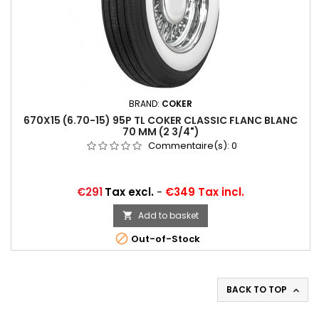
BRAND:
COKER
670X15 (6.70-15) 95P TL COKER CLASSIC FLANC BLANC
70 MM (2 3/4")
Commentaire(s):
0
Price
€291
Tax excl.
-
€349 Tax incl.
Add to basket


Out-of-Stock
BACK TO TOP
