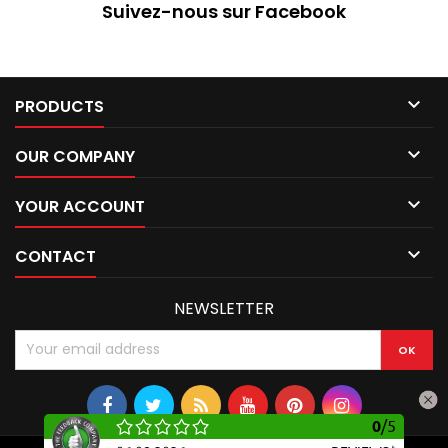
Suivez-nous sur Facebook

PRODUCTS

OUR COMPANY

YOUR ACCOUNT

CONTACT
NEWSLETTER
0
/
5