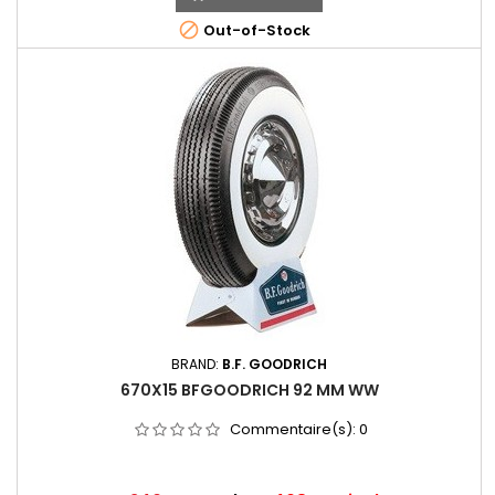

Out-of-Stock
BRAND:
B.F. GOODRICH
670X15 BFGOODRICH 92 MM WW
Commentaire(s):
0