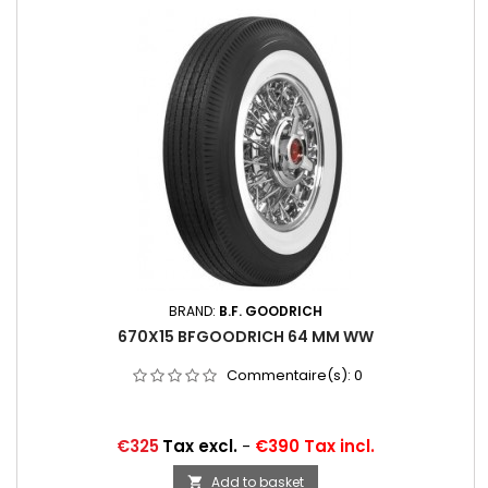
BRAND:
B.F. GOODRICH
670X15 BFGOODRICH 64 MM WW
Commentaire(s):
0
Price
€325
Tax excl.
-
€390 Tax incl.
Add to basket
