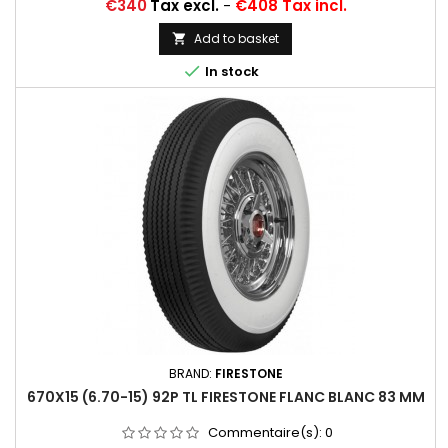
Price
€340
Tax excl.
-
€408 Tax incl.
Add to basket


In stock
BRAND:
FIRESTONE
670X15 (6.70-15) 92P TL FIRESTONE FLANC BLANC 83 MM
Commentaire(s):
0