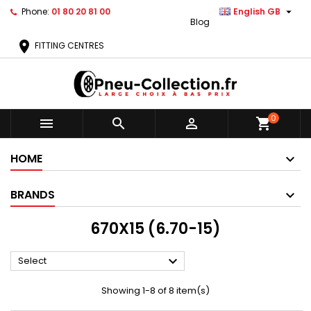

Phone:
01 80 20 81 00
English GB
Blog
location_on
FITTING CENTRES
0



shopping_cart
HOME
BRANDS
670X15 (6.70-15)

Select
Showing 1-8 of 8 item(s)