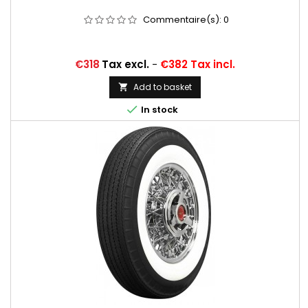
Commentaire(s):
0
Price
€318
Tax excl.
-
€382 Tax incl.
Add to basket


In stock